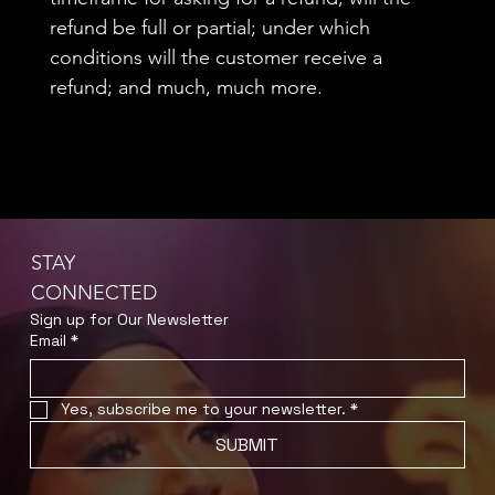
refund be full or partial; under which
conditions will the customer receive a
refund; and much, much more.
STAY
CONNECTED
Sign up for Our Newsletter
Email
*
Yes, subscribe me to your newsletter.
*
SUBMIT