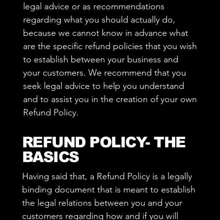
legal advice or as recommendations
regarding what you should actually do,
because we cannot know in advance what
are the specific refund policies that you wish
to establish between your business and
your customers. We recommend that you
seek legal advice to help you understand
and to assist you in the creation of your own
Refund Policy.
REFUND POLICY- THE
BASICS
Having said that, a Refund Policy is a legally
binding document that is meant to establish
the legal relations between you and your
customers regarding how and if you will