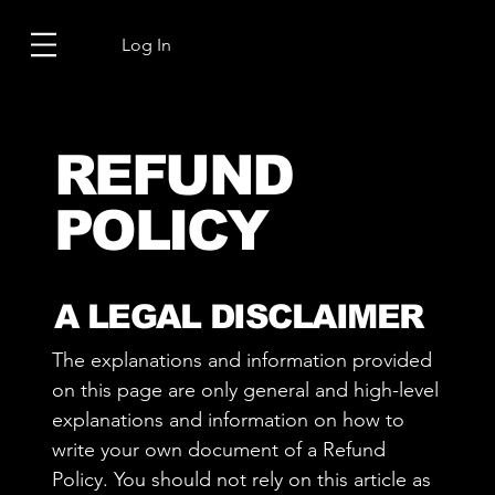
Log In
REFUND
POLICY
A LEGAL DISCLAIMER
The explanations and information provided
on this page are only general and high-level
explanations and information on how to
write your own document of a Refund
Policy. You should not rely on this article as