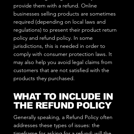
provide them with a refund. Online
businesses selling products are sometimes
required (depending on local laws and
regulations) to present their product return
policy and refund policy. In some
jurisdictions, this is needed in order to
comply with consumer protection laws. It
may also help you avoid legal claims from
customers that are not satisfied with the
products they purchased.
WHAT TO INCLUDE IN
THE REFUND POLICY
Generally speaking, a Refund Policy often
addresses these types of issues: the
timeframe for asking for a refund; will the