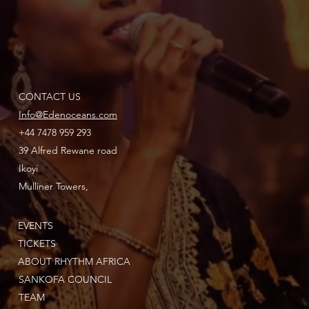
CONTACT US
Info@Edenoceans.com
+44 7478 959 293
39 Alfred Rewane road
Ikoyi
Mulliner Towers,
EVENTS
TICKETS
ABOUT RHYTHM AFRICA
SANKOFA COUNCIL
TEAM