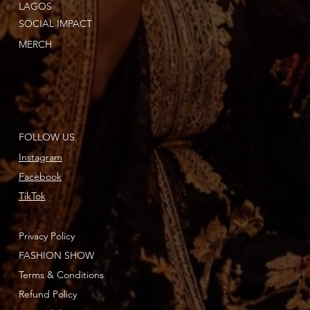
LAGOS
SOCIAL IMPACT
MERCH
FOLLOW US
Instagram
Facebook
TikTok
Privacy Policy
FASHION SHOW
Terms & Conditions
Refund Policy